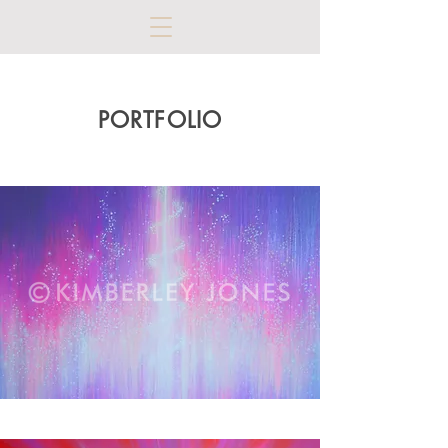
PORTFOLIO